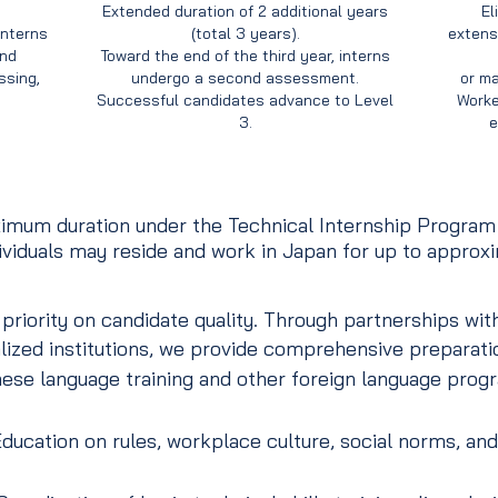
Extended duration of 2 additional years
El
interns
(total 3 years).
extensi
and
Toward the end of the third year, interns
sing,
undergo a second assessment.
or ma
Successful candidates advance to Level
Worke
3.
e
mum duration under the Technical Internship Program a
dividuals may reside and work in Japan for up to approxi
iority on candidate quality. Through partnerships with
lized institutions, we provide comprehensive preparatio
se language training and other foreign language prog
ducation on rules, workplace culture, social norms, and 