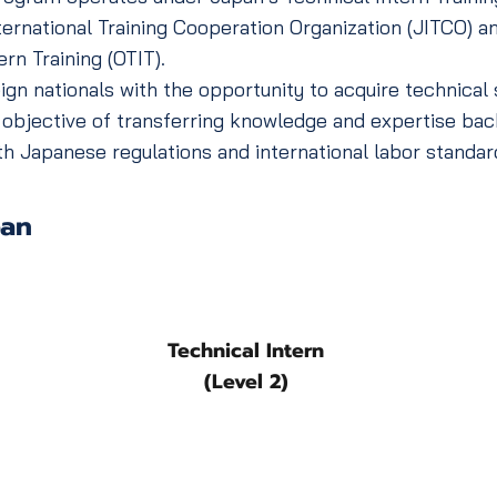
ernational Training Cooperation Organization (JITCO) a
ern Training (OTIT).
 nationals with the opportunity to acquire technical s
 objective of transferring knowledge and expertise bac
h Japanese regulations and international labor standar
pan
Technical Intern
(Level 2)