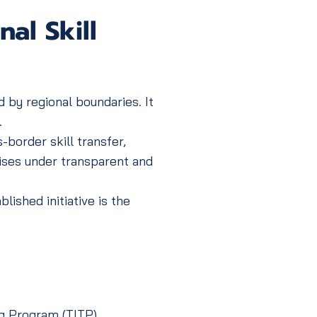
al Skill
 by regional boundaries. It
.
border skill transfer,
ises under transparent and
shed initiative is the
g Program (TITP),