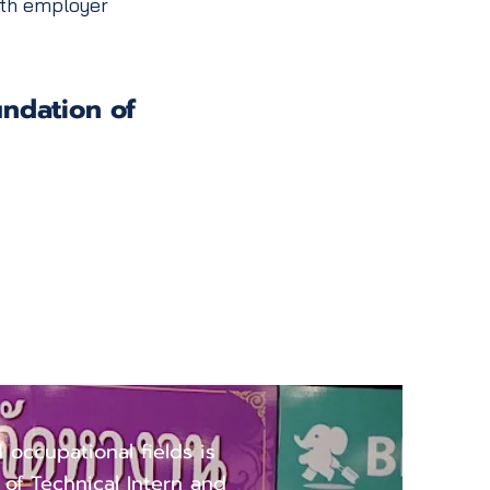
with employer
undation of
ccupational
d occupational fields is
e of Technical Intern and