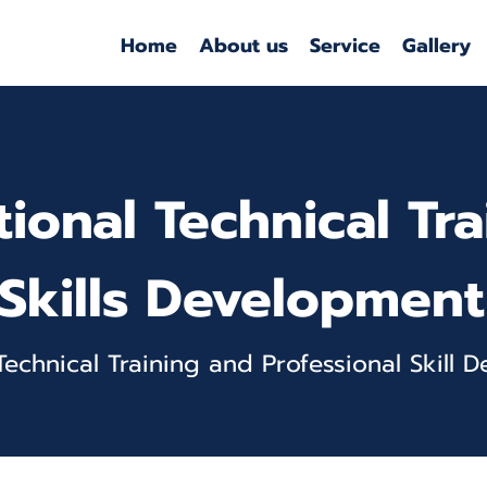
Home
About us
Service
Gallery
tional Technical Tr
Skills Development
 Technical Training and Professional Skill 