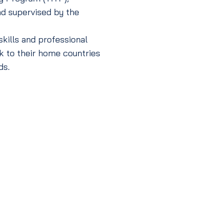
nd supervised by the
kills and professional
k to their home countries
ds.
Technical Intern
(Level 3)