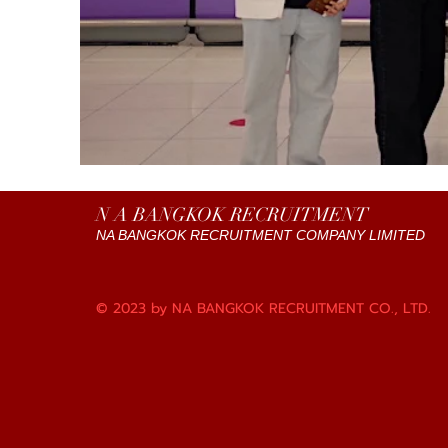
N A BANGKOK RECRUITMENT
NA BANGKOK RECRUITMENT COMPANY LIMITED
© 2023 by NA BANGKOK RECRUITMENT CO., LTD.