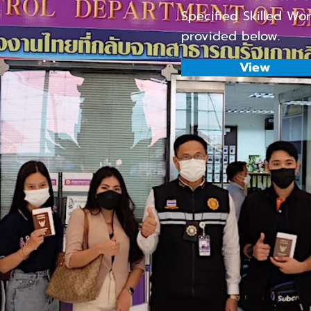
Specified Skilled Wo
provided below.
View