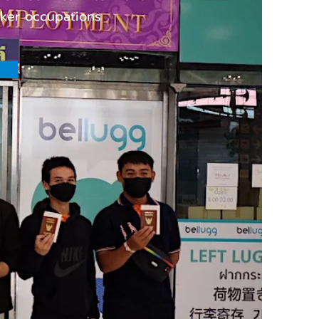
rker occupations