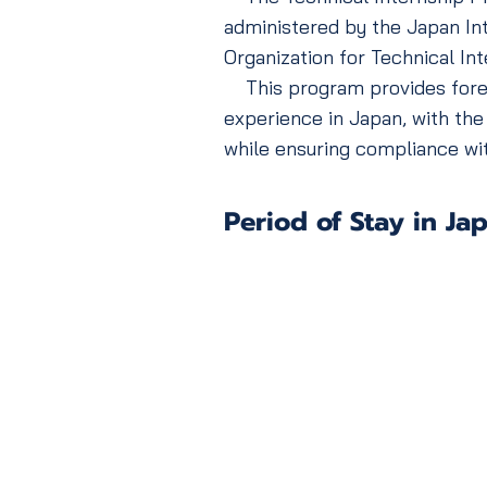
administered by the Japan Int
Organization for Technical Int
This program provides foreign
experience in Japan, with the
while ensuring compliance wit
Period of Stay in Ja
Technical Intern
(Level 1)