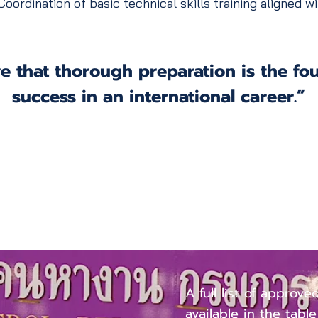
oordination of basic technical skills training aligned 
e that thorough preparation is the fo
success in an international career.”
Approved O
Categories
A full list of approve
available in the tabl