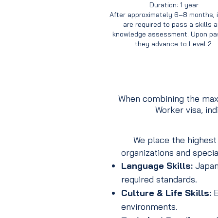
Duration: 1 year
After approximately 6–8 months, 
are required to pass a skills 
knowledge assessment. Upon pas
they advance to Level 2.
When combining the maxi
Worker visa, in
We place the highest pr
organizations and specia
Language Skills:
Japane
required standards.
Culture & Life Skills:
E
environments.