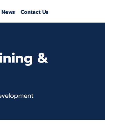
News
Contact Us
aining &
Development