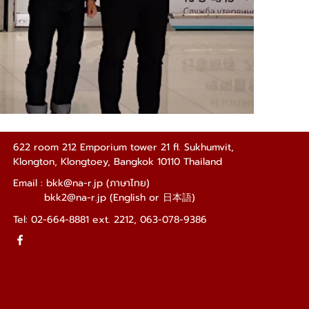
622 room 212 Emporium tower 21 fl. Sukhumvit,
Klongton, Klongtoey, Bangkok 10110 Thailand
Email : bkk
@na-r.jp (ภาษาไทย)
bkk2@na-r.jp
(English or
日本語
)
Tel: 02-664-8881 ext. 2212, 063-078-9386