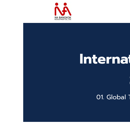
Interna
01. Global