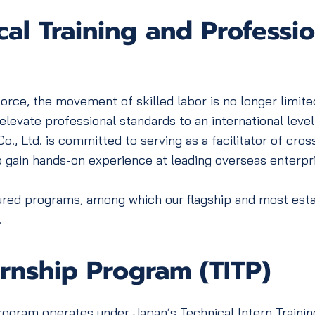
al Training and Profession
ce, the movement of skilled labor is no longer limited
levate professional standards to an international level
td. is committed to serving as a facilitator of cross-
o gain hands-on experience at leading overseas enterpr
ed programs, among which our flagship and most establi
.
ernship Program (TITP)
gram operates under Japan’s Technical Intern Trainin