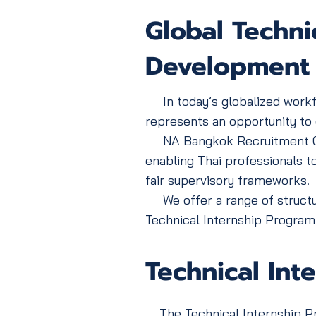
Global Technic
Development
In today’s globalized workfor
represents an opportunity to e
NA Bangkok Recruitment Co., L
enabling Thai professionals t
fair supervisory frameworks.
We offer a range of structur
Technical Internship Program
Technical Int
The Technical Internship Pro