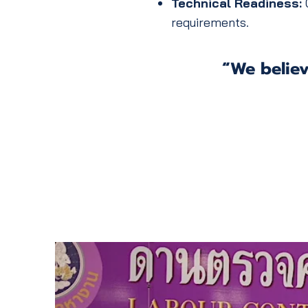
Technical Readiness:
C
requirements.
“We believ