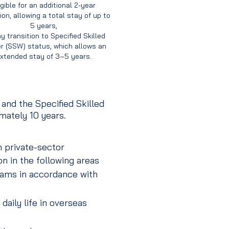
igible for an additional 2-year
on, allowing a total stay of up to
5 years,
y transition to Specified Skilled
r (SSW) status, which allows an
xtended stay of 3–5 years.
nd the Specified Skilled
mately 10 years.
 private-sector
n in the following areas
rams in accordance with
daily life in overseas