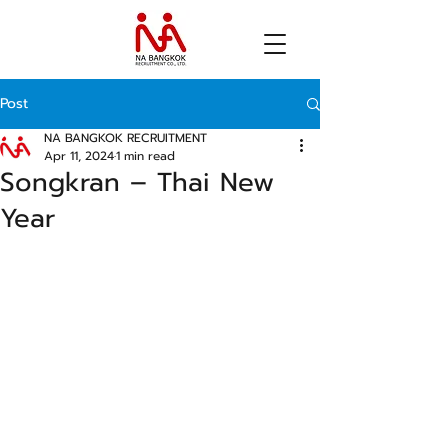
Post
NA BANGKOK RECRUITMENT
Apr 11, 2024
1 min read
Songkran – Thai New
Year