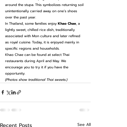
around the stupa. This symbolizes returning soil 
unintentionally carried away on one’s shoes 
over the past year.
In Thailand, some families enjoy 
Khao Chae
, a 
lightly sweet, chilled rice dish, traditionally 
associated with Mon culture and later refined 
as royal cuisine. Today, it is enjoyed mainly in 
specific regions and households.
Khao Chae can be found at select Thai 
restaurants during April and May. We 
encourage you to try it if you have the 
opportunity.
(Photos show traditional Thai sweets.)
Recent Posts
See All