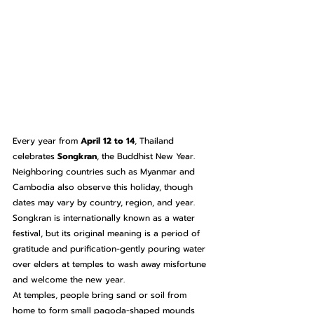
Every year from 
April 12 to 14
, Thailand 
celebrates 
Songkran
, the Buddhist New Year. 
Neighboring countries such as Myanmar and 
Cambodia also observe this holiday, though 
dates may vary by country, region, and year.
Songkran is internationally known as a water 
festival, but its original meaning is a period of 
gratitude and purification-gently pouring water 
over elders at temples to wash away misfortune 
and welcome the new year.
At temples, people bring sand or soil from 
home to form small pagoda-shaped mounds 