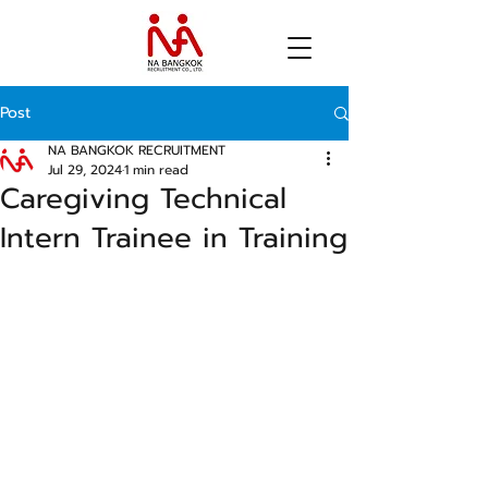
Post
NA BANGKOK RECRUITMENT
Jul 29, 2024
1 min read
Caregiving Technical
Intern Trainee in Training