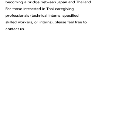
becoming a bridge between Japan and Thailand.
For those interested in Thai caregiving 
professionals (technical interns, specified 
skilled workers, or interns), please feel free to 
contact us.