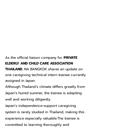
As the official liaison company for 
PRIVATE 
ELDERLY AND CHILD CARE ASSOCIATION 
THAILAND
, NA BANGKOK shares an update on 
one caregiving technical intern trainee currently 
assigned in Japan.
Although Thailand’s climate differs greatly from 
Japan’s humid summer, the trainee is adapting 
well and working diligently.
Japan’s independence-support caregiving 
system is rarely studied in Thailand, making this 
experience especially valuable.The trainee is 
committed to learning thoroughly and 