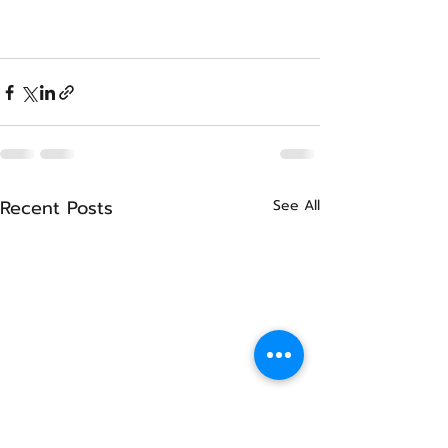
Recent Posts
See All