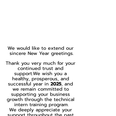
We would like to extend our 
sincere New Year greetings.
Thank you very much for your 
continued trust and 
support.We wish you a 
healthy, prosperous, and 
successful year in 
2025
, and 
we remain committed to 
supporting your business 
growth through the technical 
intern training program.
We deeply appreciate your 
support throughout the past 