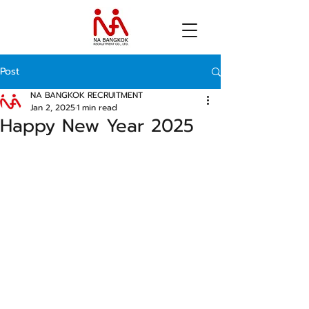
Post
NA BANGKOK RECRUITMENT
Jan 2, 2025
1 min read
Happy New Year 2025