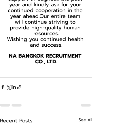
year and kindly ask for your 
continued cooperation in the 
year ahead.Our entire team 
will continue striving to 
provide high-quality human 
resources.
Wishing you continued health 
and success.
NA BANGKOK RECRUITMENT 
CO., LTD.
Recent Posts
See All