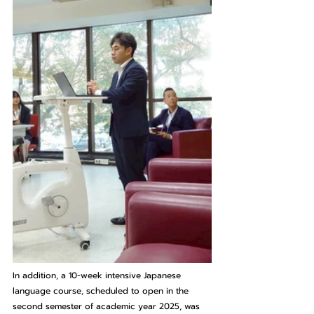
In addition, a 10-week intensive Japanese 
language course, scheduled to open in the 
second semester of academic year 2025, was 