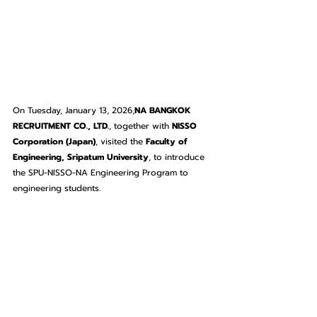
On Tuesday, January 13, 2026,
NA BANGKOK 
RECRUITMENT CO., LTD.
, together with 
NISSO 
Corporation (Japan)
, visited the 
Faculty of 
Engineering, Sripatum University
, to introduce 
the SPU-NISSO-NA Engineering Program to 
engineering students.