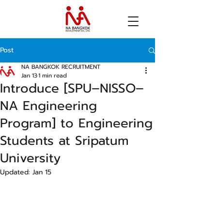
Post
NA BANGKOK RECRUITMENT
Jan 13
1 min read
Introduce [SPU–NISSO–
NA Engineering
Program] to Engineering
Students at Sripatum
University
Updated:
Jan 15