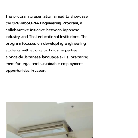
The program presentation aimed to showcase 
the 
SPU-NISSO-NA Engineering Program
, a 
collaborative initiative between Japanese 
industry and Thai educational institutions. The 
program focuses on developing engineering 
students with strong technical expertise 
alongside Japanese language skills, preparing 
them for legal and sustainable employment 
opportunities in Japan.