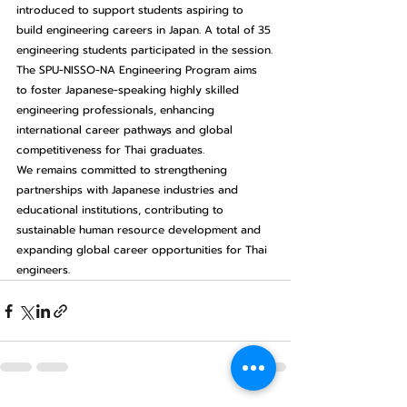
introduced to support students aspiring to 
build engineering careers in Japan. A total of 35 
engineering students participated in the session.
The SPU-NISSO-NA Engineering Program aims 
to foster Japanese-speaking highly skilled 
engineering professionals, enhancing 
international career pathways and global 
competitiveness for Thai graduates.
We remains committed to strengthening 
partnerships with Japanese industries and 
educational institutions, contributing to 
sustainable human resource development and 
expanding global career opportunities for Thai 
engineers.