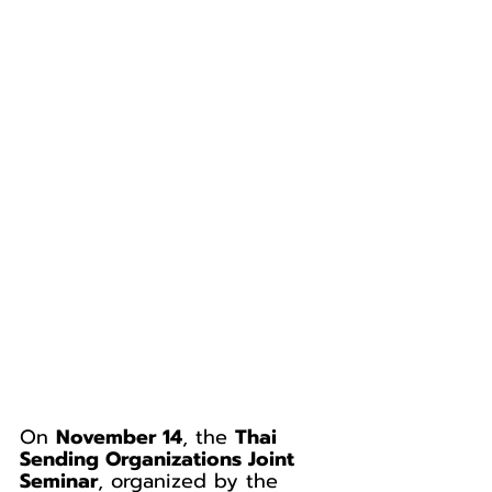
On 
November 14
, the 
Thai 
Sending Organizations Joint 
Seminar
, organized by the 