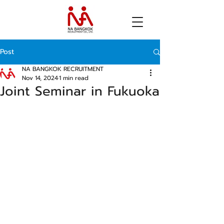
Post
NA BANGKOK RECRUITMENT
Nov 14, 2024
1 min read
Joint Seminar in Fukuoka