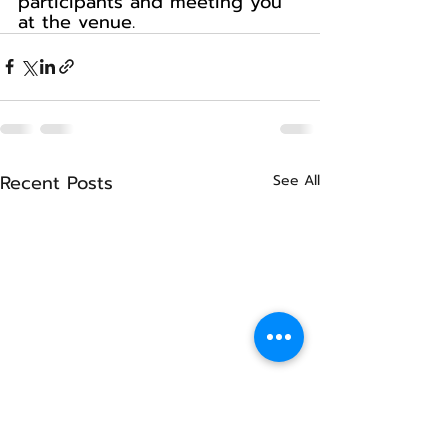
participants and meeting you 
at the venue.
Recent Posts
See All