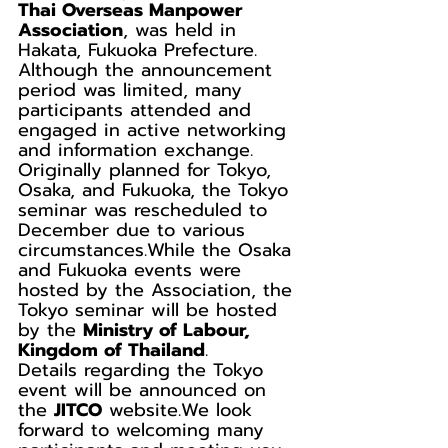
Thai Overseas Manpower 
Association
, was held in 
Hakata, Fukuoka Prefecture.
Although the announcement 
period was limited, many 
participants attended and 
engaged in active networking 
and information exchange.
Originally planned for Tokyo, 
Osaka, and Fukuoka, the Tokyo 
seminar was rescheduled to 
December due to various 
circumstances.While the Osaka 
and Fukuoka events were 
hosted by the Association, the 
Tokyo seminar will be hosted 
by the 
Ministry of Labour, 
Kingdom of Thailand
.
Details regarding the Tokyo 
event will be announced on 
the 
JITCO
 website.We look 
forward to welcoming many 