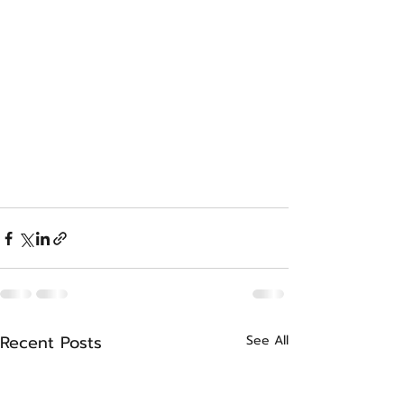
Recent Posts
See All