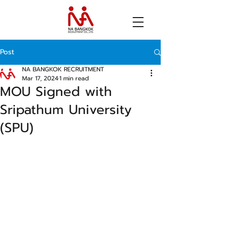
Post
NA BANGKOK RECRUITMENT
Mar 17, 2024
1 min read
MOU Signed with
Sripathum University
(SPU)