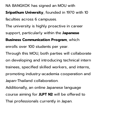
NA BANGKOK has signed an MOU with 
Sripathum University
, founded in 1970 with 10 
faculties across 6 campuses.
The university is highly proactive in career 
support, particularly within the 
Japanese 
Business Communication Program
, which 
enrolls over 100 students per year.
Through this MOU, both parties will collaborate 
on developing and introducing technical intern 
trainees, specified skilled workers, and interns, 
promoting industry-academia cooperation and 
Japan-Thailand collaboration.
Additionally, an online Japanese language 
course aiming for 
JLPT N2
 will be offered to 
Thai professionals currently in Japan.