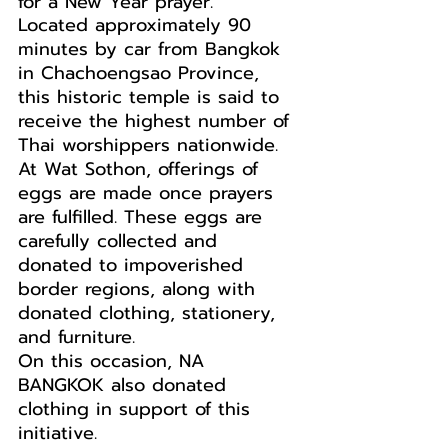
for a New Year prayer.
Located approximately 90 
minutes by car from Bangkok 
in Chachoengsao Province, 
this historic temple is said to 
receive the highest number of 
Thai worshippers nationwide.
At Wat Sothon, offerings of 
eggs are made once prayers 
are fulfilled. These eggs are 
carefully collected and 
donated to impoverished 
border regions, along with 
donated clothing, stationery, 
and furniture.
On this occasion, NA 
BANGKOK also donated 
clothing in support of this 
initiative.