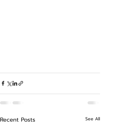
Recent Posts
See All