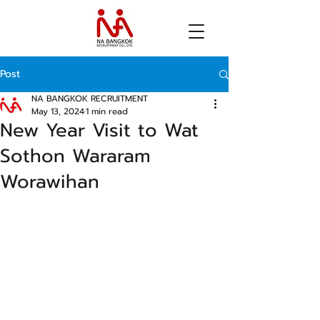
Post
NA BANGKOK RECRUITMENT
May 13, 2024
1 min read
New Year Visit to Wat
Sothon Wararam
Worawihan