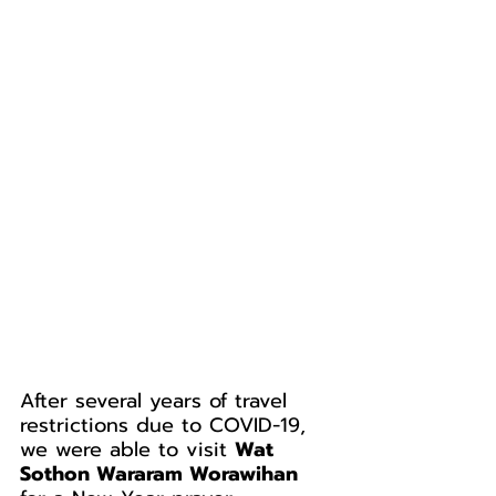
After several years of travel 
restrictions due to COVID-19, 
we were able to visit 
Wat 
Sothon Wararam Worawihan