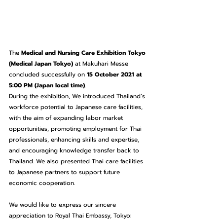
The 
Medical and Nursing Care Exhibition Tokyo 
(Medical Japan Tokyo)
 at Makuhari Messe 
concluded successfully on 
15 October 2021 at 
5:00 PM (Japan local time)
.
During the exhibition,
We
introduced Thailand’s 
workforce potential to Japanese care facilities, 
with the aim of expanding labor market 
opportunities, promoting employment for Thai 
professionals, enhancing skills and expertise, 
and encouraging knowledge transfer back to 
Thailand. We also presented Thai care facilities 
to Japanese partners to support future 
economic cooperation.
We would like to express our sincere 
appreciation to Royal Thai Embassy, Tokyo: