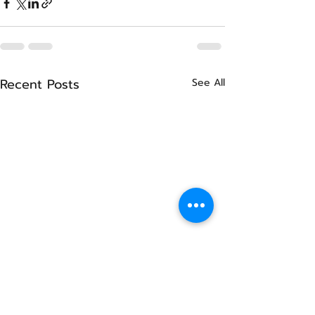
Recent Posts
See All