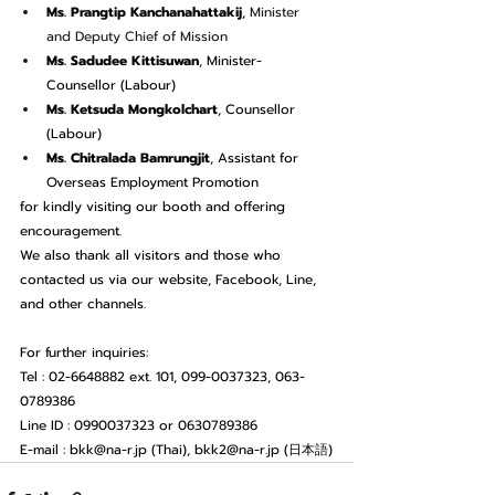
Ms. Prangtip Kanchanahattakij
, 
Minister 
and Deputy Chief of Mission
Ms. Sadudee Kittisuwan
, Minister-
Counsellor (Labour)
Ms. Ketsuda Mongkolchart
, Counsellor 
(Labour)
Ms. Chitralada Bamrungjit
, Assistant for 
Overseas Employment Promotion
for kindly visiting our booth and offering 
encouragement.
We also thank all visitors and those who 
contacted us via our website, Facebook, Line, 
and other channels.
For further inquiries:
Tel : 02-6648882 ext. 101, 099-0037323, 063-
0789386
Line ID : 0990037323 or 0630789386
E-mail : 
bkk@na-r.jp
 (Thai), 
bkk2@na-r.jp
 (日本語)