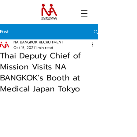
Post
NA BANGKOK RECRUITMENT
Oct 15, 2021
1 min read
Thai Deputy Chief of
Mission Visits NA
BANGKOK's Booth at
Medical Japan Tokyo