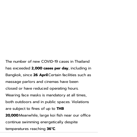
The number of new COVID-19 cases in Thailand 
has exceeded 
2,000 cases per day
, including in 
Bangkok, since 
26 April
.Certain facilities such as 
massage parlors and cinemas have been 
closed or have reduced operating hours.
Wearing face masks is mandatory at all times, 
both outdoors and in public spaces. Violations 
are subject to fines of up to 
THB 
20,000
.Meanwhile, large koi fish near our office 
continue swimming energetically despite 
temperatures reaching 
36°C
.