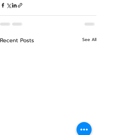
Recent Posts
See All