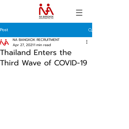
Post
NA BANGKOK RECRUITMENT
Apr 27, 2021
1 min read
Thailand Enters the
Third Wave of COVID-19