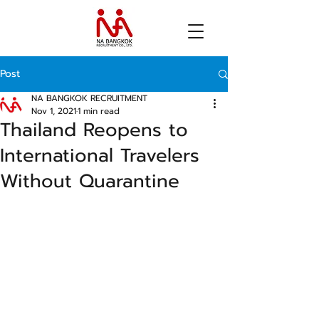
Post
NA BANGKOK RECRUITMENT
Nov 1, 2021
1 min read
Thailand Reopens to
International Travelers
Without Quarantine