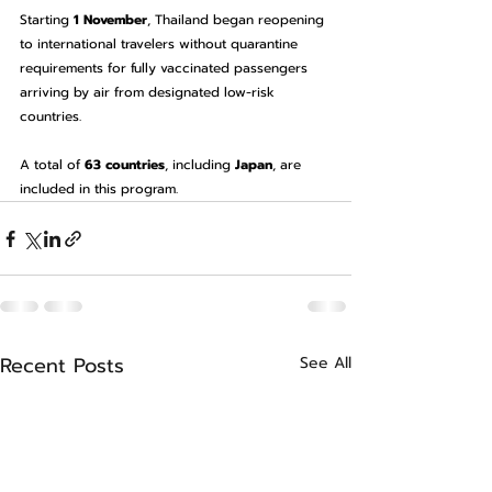
Starting 
1 November
, Thailand began reopening 
to international travelers without quarantine 
requirements for fully vaccinated passengers 
arriving by air from designated low-risk 
countries.
A total of 
63 countries
, including 
Japan
, are 
included in this program.
Recent Posts
See All