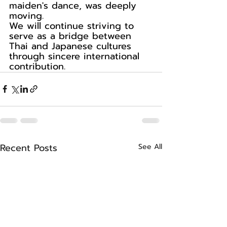
maiden's dance, was deeply 
moving.
We will continue striving to 
serve as a bridge between 
Thai and Japanese cultures 
through sincere international 
contribution.
Recent Posts
See All