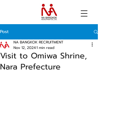
Post
NA BANGKOK RECRUITMENT
Nov 12, 2024
1 min read
Visit to Omiwa Shrine,
Nara Prefecture