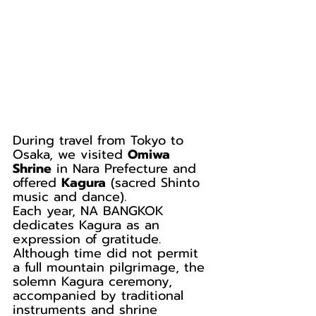
During travel from Tokyo to 
Osaka, we visited 
Omiwa 
Shrine
 in Nara Prefecture and 
offered 
Kagura
 (sacred Shinto 
music and dance).
Each year, NA BANGKOK 
dedicates Kagura as an 
expression of gratitude. 
Although time did not permit 
a full mountain pilgrimage, the 
solemn Kagura ceremony, 
accompanied by traditional 
instruments and shrine 